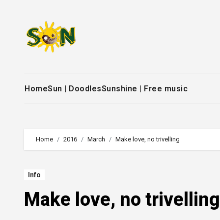
Skip
to
content
Home
Sun | Doodles
Sunshine | Free music
Home
2016
March
Make love, no trivelling
Info
Make love, no trivelling