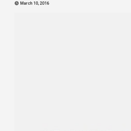
March 10, 2016